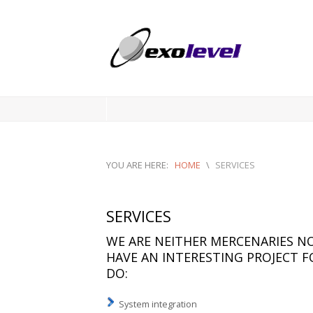
YOU ARE HERE:
HOME
\
SERVICES
SERVICES
WE ARE NEITHER MERCENARIES NO
HAVE AN INTERESTING PROJECT FO
DO:
System integration