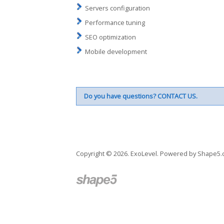
Servers configuration
Performance tuning
SEO optimization
Mobile development
Do you have questions?
CONTACT US
.
Copyright © 2026. ExoLevel. Powered by
Shape5.