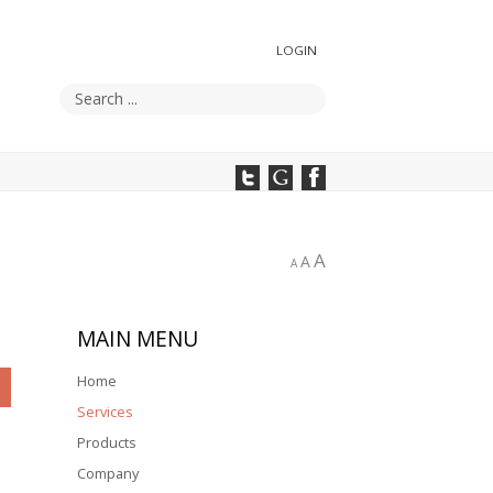
LOGIN
A
A
A
MAIN
MENU
Home
Services
Products
Company