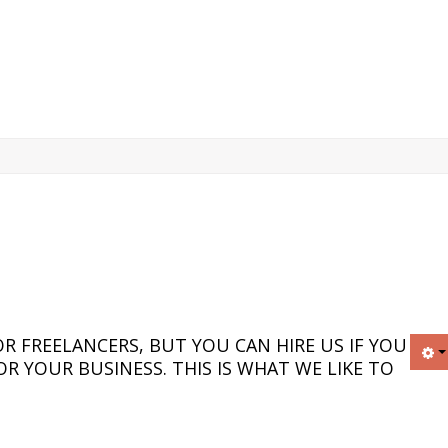
R FREELANCERS, BUT YOU CAN HIRE US IF YOU
R YOUR BUSINESS. THIS IS WHAT WE LIKE TO