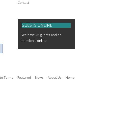
Contact
GUESTS
ONLINE
We have 26 guests and no
members online
ite Terms
Featured
News
About Us
Home