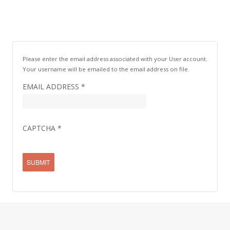
Please enter the email address associated with your User account.
Your username will be emailed to the email address on file.
EMAIL ADDRESS
*
CAPTCHA
*
SUBMIT