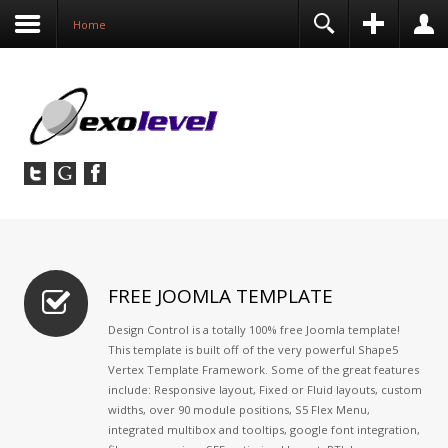
Home
FREE JOOMLA TEMPLATE
Design Control is a totally 100% free Joomla template!
This template is built off of the very powerful Shape5
Vertex Template Framework. Some of the great features
include: Responsive layout, Fixed or Fluid layouts, custom
widths, over 90 module positions, S5 Flex Menu,
integrated multibox and tooltips, google font integration,