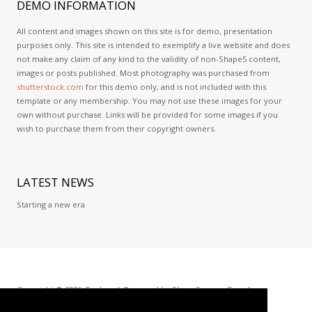
DEMO
INFORMATION
All content and images shown on this site is for demo, presentation
purposes only. This site is intended to exemplify a live website and does
not make any claim of any kind to the validity of non-Shape5 content,
images or posts published. Most photography was purchased from
shutterstock.com
for this demo only, and is not included with this
template or any membership. You may not use these images for your
own without purchase. Links will be provided for some images if you
wish to purchase them from their copyright owners.
LATEST
NEWS
Starting a new era
Copyright © 2026. ExoLevel. Powered by
Shape5.com
-
Google+