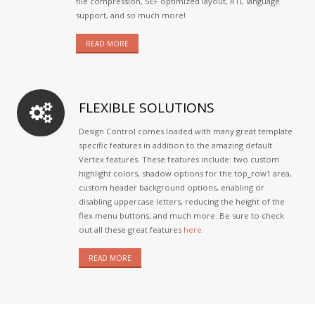
file compression, SEF optimized layout, RTL language
support, and so much more!
READ MORE
FLEXIBLE SOLUTIONS
Design Control comes loaded with many great template
specific features in addition to the amazing default
Vertex features. These features include: two custom
highlight colors, shadow options for the top_row1 area,
custom header background options, enabling or
disabling uppercase letters, reducing the height of the
flex menu buttons, and much more. Be sure to check
out all these great features
here.
READ MORE